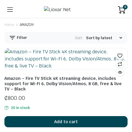
0
Home
AMAZON
Filter
Sort:
Amazon – Fire TV Stick 4K streaming device, includes
support for Wi-Fi 6, Dolby Vision/Atmos, 8 GB, free & live
TV – Black
₵
800.00
20 in stock
Add to cart