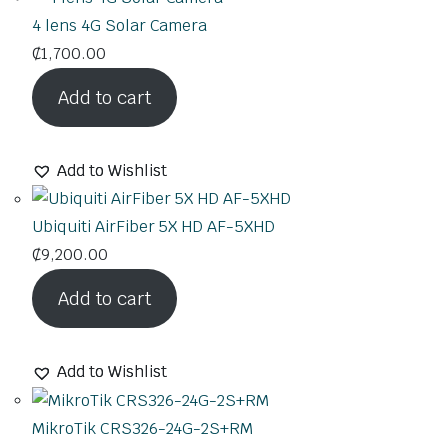
4 lens 4G Solar Camera
₵
1,700.00
Add to cart
Add to Wishlist
Ubiquiti AirFiber 5X HD AF-5XHD
₵
9,200.00
Add to cart
Add to Wishlist
MikroTik CRS326-24G-2S+RM