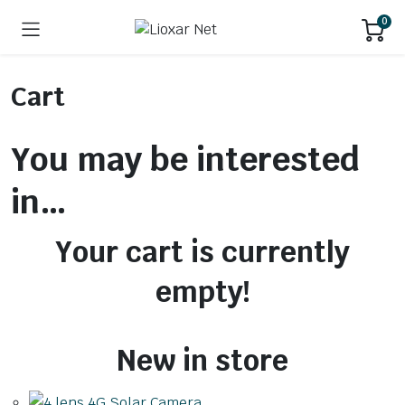
0
Cart
You may be interested
in…
Your cart is currently
empty!
New in store