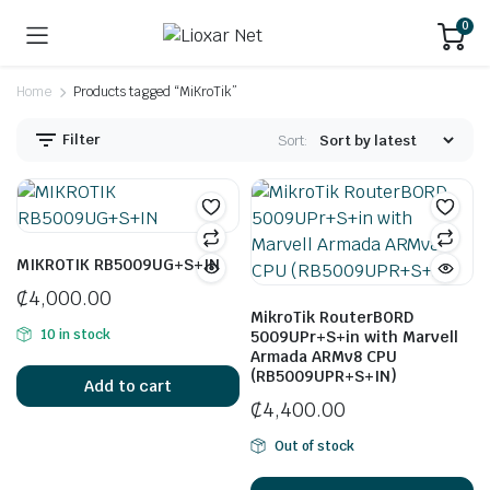
0
Home
Products tagged “MiKroTik”
Filter
Sort:
MIKROTIK RB5009UG+S+IN
₵
4,000.00
MikroTik RouterBORD
10 in stock
5009UPr+S+in with Marvell
Armada ARMv8 CPU
(RB5009UPR+S+IN)
Add to cart
₵
4,400.00
Out of stock