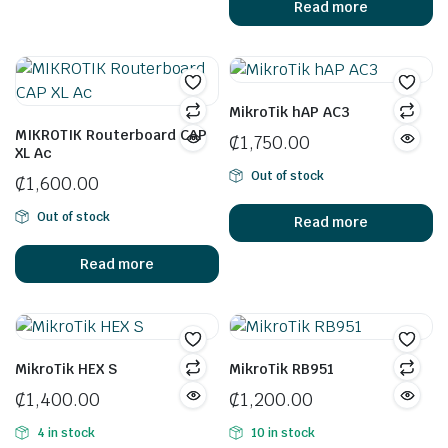
Read more
MikroTik hAP AC3
MIKROTIK Routerboard CAP
₵
1,750.00
XL Ac
Out of stock
₵
1,600.00
Out of stock
Read more
Read more
MikroTik HEX S
MikroTik RB951
₵
1,400.00
₵
1,200.00
4 in stock
10 in stock