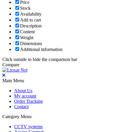
Price
Stock
Availability
Add to cart
Description
Content
Weight
Dimensions
Additional information
Click outside to hide the comparison bar
Compare
Main Menu
About Us
My account
Order Tracking
Contact
Category Menu
CCTV systems
Access Controls