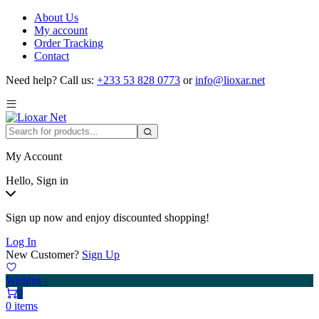
About Us
My account
Order Tracking
Contact
Need help?
Call us:
+233 53 828 0773
or
info@lioxar.net
My Account
Hello, Sign in
Sign up now and enjoy discounted shopping!
Log In
New Customer?
Sign Up
Wishlist -
0
0 items