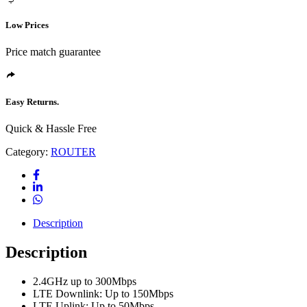
Low Prices
Price match guarantee
Easy Returns.
Quick & Hassle Free
Category:
ROUTER
Description
Description
2.4GHz up to 300Mbps
LTE Downlink: Up to 150Mbps
LTE Uplink: Up to 50Mbps