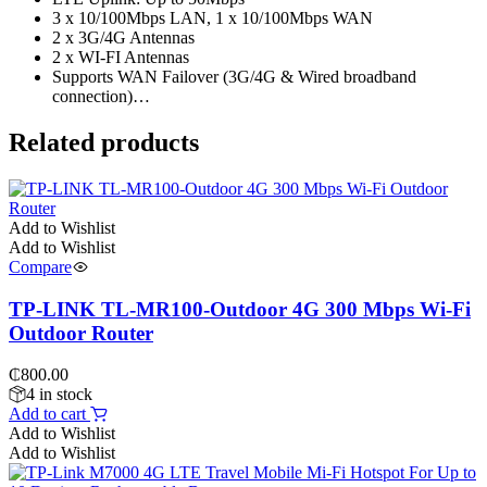
3 x 10/100Mbps LAN, 1 x 10/100Mbps WAN
2 x 3G/4G Antennas
2 x WI-FI Antennas
Supports WAN Failover (3G/4G & Wired broadband
connection)…
Related products
Add to Wishlist
Add to Wishlist
Compare
TP-LINK TL-MR100-Outdoor 4G 300 Mbps Wi-Fi
Outdoor Router
₵
800.00
4 in stock
Add to cart
Add to Wishlist
Add to Wishlist