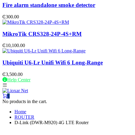
Fire alarm standalone smoke detector
₵
300.00
MikroTik CRS328-24P-4S+RM
₵
10,100.00
Ubiquiti U6-Lr Unifi Wifi 6 Long-Range
₵
3,500.00
Help Center
0
No products in the cart.
Home
ROUTER
D-Link (DWR-M920) 4G LTE Router