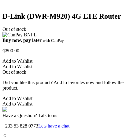
D-Link (DWR-M920) 4G LTE Router
Out of stock
Buy now, pay later
with CanPay
₵
800.00
Add to Wishlist
Add to Wishlist
Out of stock
Did you like this product? Add to favorites now and follow the
product.
Add to Wishlist
Add to Wishlist
Have a Question? Talk to us
+233 53 828 0773
Lets have a chat