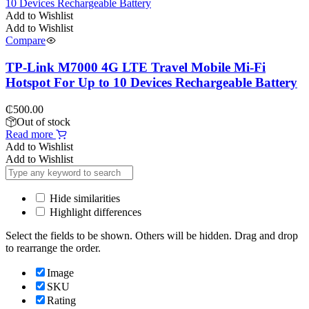
Add to Wishlist
Add to Wishlist
Compare
TP-Link M7000 4G LTE Travel Mobile Mi-Fi
Hotspot For Up to 10 Devices Rechargeable Battery
₵
500.00
Out of stock
Read more
Add to Wishlist
Add to Wishlist
Hide similarities
Highlight differences
Select the fields to be shown. Others will be hidden. Drag and drop
to rearrange the order.
Image
SKU
Rating