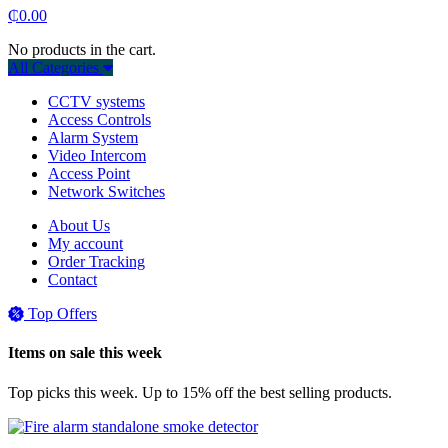
₵
0.00
No products in the cart.
All Categories
CCTV systems
Access Controls
Alarm System
Video Intercom
Access Point
Network Switches
About Us
My account
Order Tracking
Contact
Top Offers
Items on sale this week
Top picks this week. Up to 15% off the best selling products.