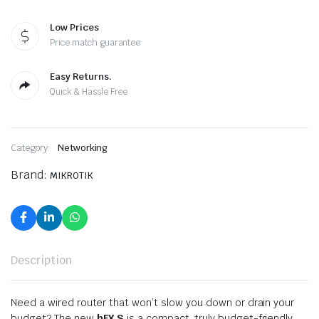
Low Prices
Price match guarantee
Easy Returns.
Quick & Hassle Free
Category:
Networking
Brand:
MIKROTIK
Description
Need a wired router that won’t slow you down or drain your
budget? The new
hEX S
is a compact, truly budget-friendly