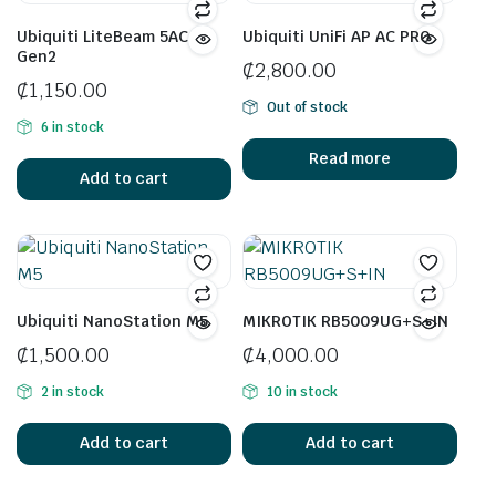
Ubiquiti LiteBeam 5AC
Ubiquiti UniFi AP AC PRO
Gen2
₵
2,800.00
₵
1,150.00
Out of stock
6 in stock
Read more
Add to cart
Ubiquiti NanoStation M5
MIKROTIK RB5009UG+S+IN
₵
1,500.00
₵
4,000.00
2 in stock
10 in stock
Add to cart
Add to cart