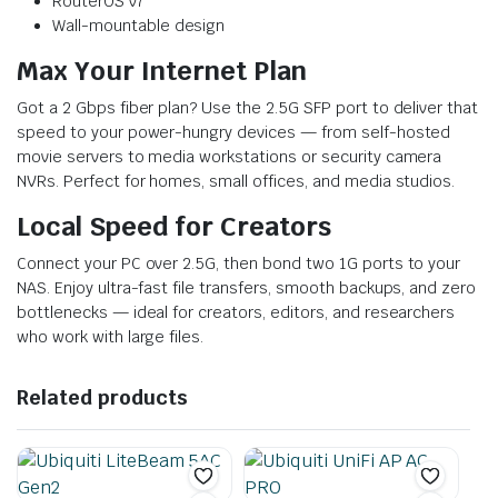
RouterOS v7
Wall-mountable design
Max Your Internet Plan
Got a 2 Gbps fiber plan? Use the 2.5G SFP port to deliver that
speed to your power-hungry devices — from self-hosted
movie servers to media workstations or security camera
NVRs. Perfect for homes, small offices, and media studios.
Local Speed for Creators
Connect your PC over 2.5G, then bond two 1G ports to your
NAS. Enjoy ultra-fast file transfers, smooth backups, and zero
bottlenecks — ideal for creators, editors, and researchers
who work with large files.
Related products