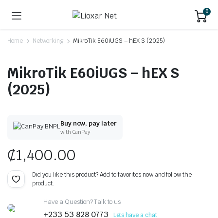
0
Home
Networking
MikroTik E60iUGS – hEX S (2025)
MikroTik E60iUGS – hEX S
(2025)
Buy now, pay later
with CanPay
₵
1,400.00
Did you like this product? Add to favorites now and follow the
product.
Have a Question? Talk to us
+233 53 828 0773
Lets have a chat