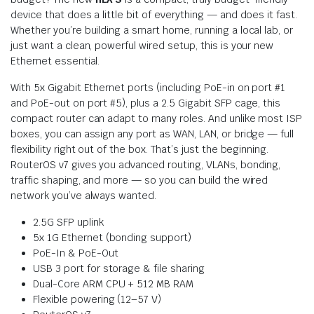
device that does a little bit of everything — and does it fast.
Whether you’re building a smart home, running a local lab, or
just want a clean, powerful wired setup, this is your new
Ethernet essential.
With 5x Gigabit Ethernet ports (including PoE-in on port #1
and PoE-out on port #5), plus a 2.5 Gigabit SFP cage, this
compact router can adapt to many roles. And unlike most ISP
boxes, you can assign any port as WAN, LAN, or bridge — full
flexibility right out of the box. That’s just the beginning.
RouterOS v7 gives you advanced routing, VLANs, bonding,
traffic shaping, and more — so you can build the wired
network you’ve always wanted.
2.5G SFP uplink
5x 1G Ethernet (bonding support)
PoE-In & PoE-Out
USB 3 port for storage & file sharing
Dual-Core ARM CPU + 512 MB RAM
Flexible powering (12–57 V)