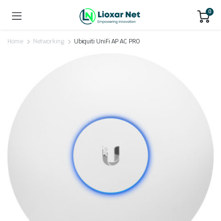
0
Home
Networking
Ubiquiti UniFi AP AC PRO