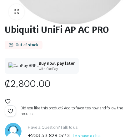
Ubiquiti UniFi AP AC PRO
Out of stock
Buy now, pay later
with CanPay
₵
2,800.00
Did you like this product? Add to favorites now and follow the
product.
Have a Question? Talk to us
+233 53 828 0773
Lets have a chat