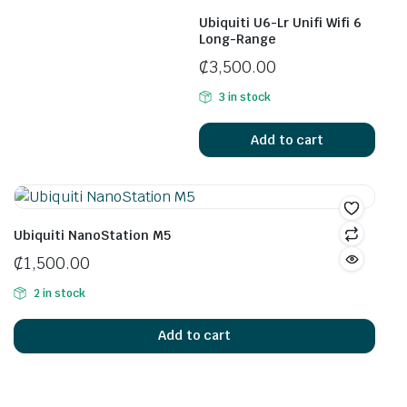
Ubiquiti U6-Lr Unifi Wifi 6
Long-Range
₵
3,500.00
3 in stock
Add to cart
Ubiquiti NanoStation M5
₵
1,500.00
2 in stock
Add to cart