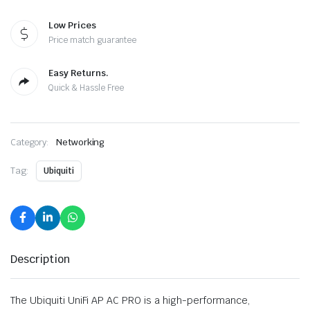
Low Prices
Price match guarantee
Easy Returns.
Quick & Hassle Free
Category:
Networking
Tag:
Ubiquiti
Description
The Ubiquiti UniFi AP AC PRO is a high-performance,