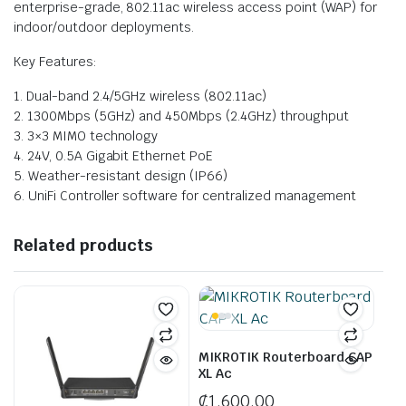
enterprise-grade, 802.11ac wireless access point (WAP) for
indoor/outdoor deployments.
Key Features:
1. Dual-band 2.4/5GHz wireless (802.11ac)
2. 1300Mbps (5GHz) and 450Mbps (2.4GHz) throughput
3. 3×3 MIMO technology
4. 24V, 0.5A Gigabit Ethernet PoE
5. Weather-resistant design (IP66)
6. UniFi Controller software for centralized management
Related products
MIKROTIK Routerboard CAP
XL Ac
₵
1,600.00