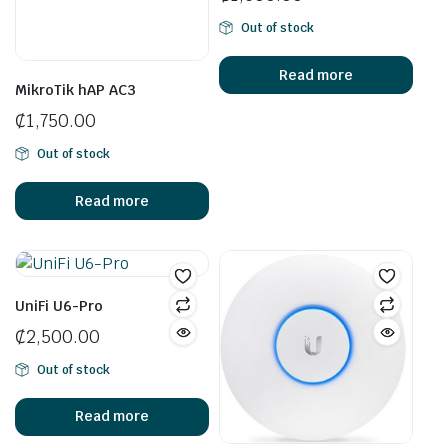
Out of stock
Read more
MikroTik hAP AC3
₵
1,750.00
Out of stock
Read more
UniFi U6-Pro
₵
2,500.00
Out of stock
Read more