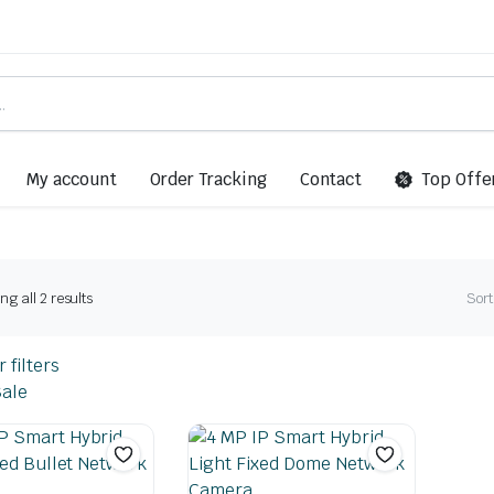
My account
Order Tracking
Contact
Top Offe
g all 2 results
Sort
 filters
ale