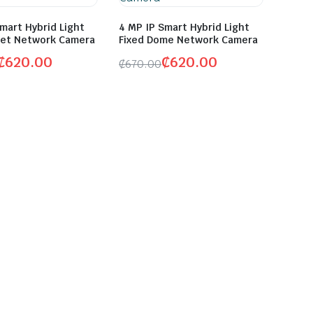
mart Hybrid Light
4 MP IP Smart Hybrid Light
llet Network Camera
Fixed Dome Network Camera
₵
620.00
₵
620.00
₵
670.00