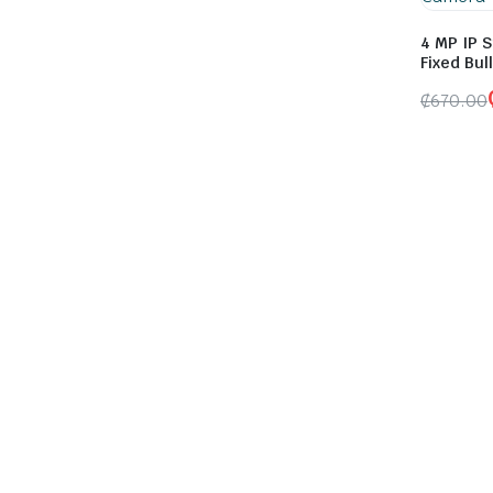
4 MP IP S
Fixed Bu
₵
670.00