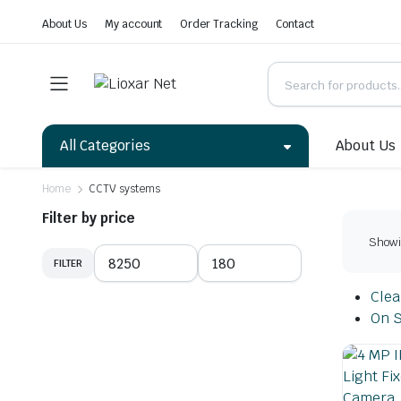
About Us
My account
Order Tracking
Contact
All Categories
About Us
Home
CCTV systems
Filter by price
Showin
FILTER
Clear
On S