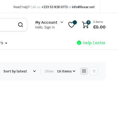
Need help?
Call us:
+233 53 828 0773
or
info@lioxar.net
0 items
My Account
0
₵
0.00
Hello, Sign In
rs
Help Center
:
Show: