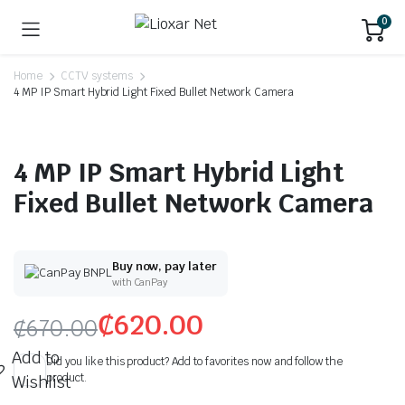
0
Home
CCTV systems
4 MP IP Smart Hybrid Light Fixed Bullet Network Camera
4 MP IP Smart Hybrid Light
Fixed Bullet Network Camera
Buy now, pay later
with CanPay
₵
620.00
₵
670.00
Add to
Did you like this product? Add to favorites now and follow the
product.
Wishlist