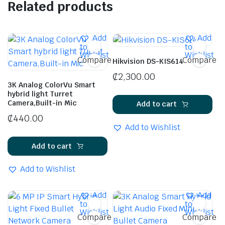
Related products
Add
Add
to
to
Wishlist
Wishlist
Compare
Compare
Hikvision DS-KIS614
₵
2,300.00
3K Analog ColorVu Smart
hybrid light Turret
Camera,Built-in Mic
Add to cart
₵
440.00
Add to Wishlist
Add to cart
Add to Wishlist
Add
Add
to
to
Wishlist
Wishlist
Compare
Compare