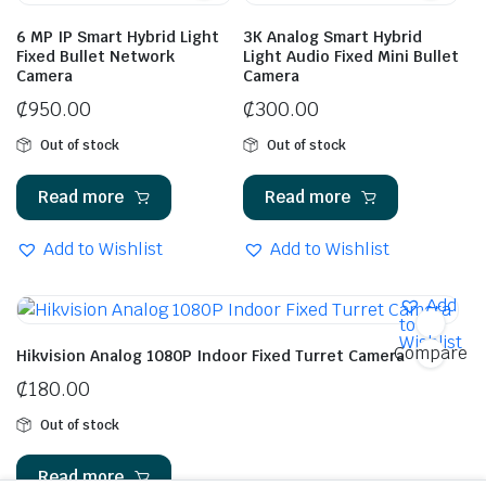
6 MP IP Smart Hybrid Light
3K Analog Smart Hybrid
Fixed Bullet Network
Light Audio Fixed Mini Bullet
Camera
Camera
₵
950.00
₵
300.00
Out of stock
Out of stock
Read more
Read more
Add to Wishlist
Add to Wishlist
Add
to
Wishlist
Compare
Hikvision Analog 1080P Indoor Fixed Turret Camera
₵
180.00
Out of stock
Read more