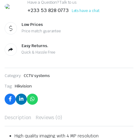
Have a Question? Talk to us
+233 53 828 0773
Lets have a chat
Low Prices
Price match guarantee
Easy Returns.
Quick & Hassle Free
Category:
CCTV systems
Tag:
Hikvision
Description
Reviews (0)
High quality imaging with 4 MP resolution