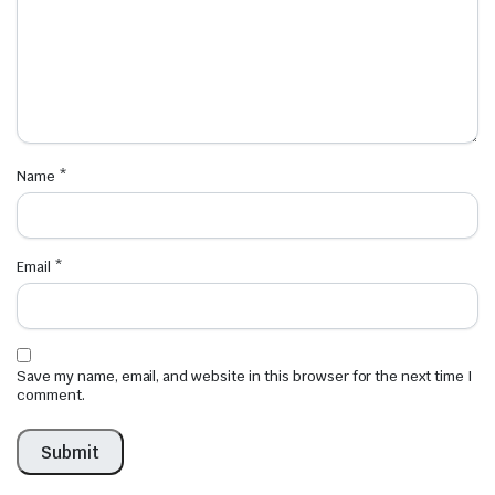
Name
*
Email
*
Save my name, email, and website in this browser for the next time I
comment.