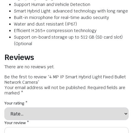
Support Human and Vehicle Detection
Smart Hybrid Light: advanced technology with long range
Built-in microphone for real-time audio security
Water and dust resistant (IP67)
Efficient H.265+ compression technology
Support on-board storage up to 512 GB (SD card slot)
(Optional
Reviews
There are no reviews yet.
Be the first to review “4 MP IP Smart Hybrid Light Fixed Bullet
Network Camera”
Your email address will not be published.
Required fields are
marked
*
Your rating
*
Your review
*