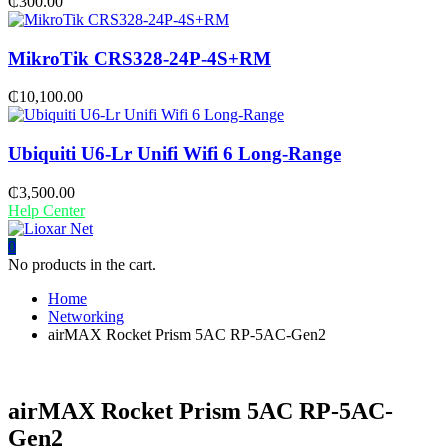
₵
300.00
MikroTik CRS328-24P-4S+RM
₵
10,100.00
Ubiquiti U6-Lr Unifi Wifi 6 Long-Range
₵
3,500.00
Help Center
0
No products in the cart.
Home
Networking
airMAX Rocket Prism 5AC RP-5AC-Gen2
airMAX Rocket Prism 5AC RP-5AC-
Gen2