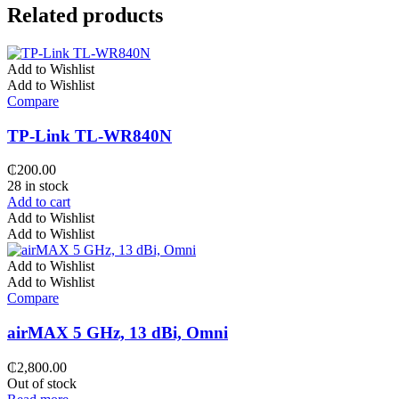
Related products
Add to Wishlist
Add to Wishlist
Compare
TP-Link TL-WR840N
₵
200.00
28 in stock
Add to cart
Add to Wishlist
Add to Wishlist
Add to Wishlist
Add to Wishlist
Compare
airMAX 5 GHz, 13 dBi, Omni
₵
2,800.00
Out of stock