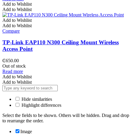
Add to Wishlist
Add to Wishlist
Add to Wishlist
Add to Wishlist
Compare
TP-Link EAP110 N300 Ceiling Mount Wireless
Access Point
₵
650.00
Out of stock
Read more
Add to Wishlist
Add to Wishlist
Hide similarities
Highlight differences
Select the fields to be shown. Others will be hidden. Drag and drop
to rearrange the order.
Image