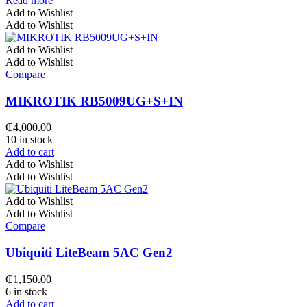
Read more
Add to Wishlist
Add to Wishlist
Add to Wishlist
Add to Wishlist
Compare
MIKROTIK RB5009UG+S+IN
₵
4,000.00
10 in stock
Add to cart
Add to Wishlist
Add to Wishlist
Add to Wishlist
Add to Wishlist
Compare
Ubiquiti LiteBeam 5AC Gen2
₵
1,150.00
6 in stock
Add to cart