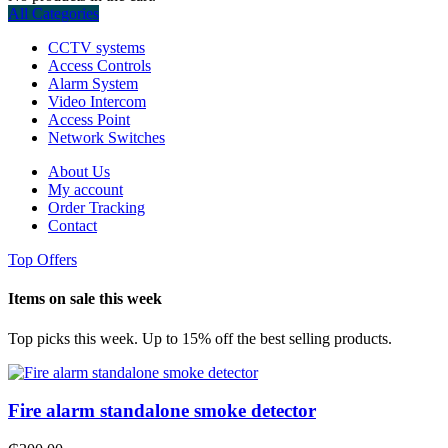
All Categories
CCTV systems
Access Controls
Alarm System
Video Intercom
Access Point
Network Switches
About Us
My account
Order Tracking
Contact
Top Offers
Items on sale this week
Top picks this week. Up to 15% off the best selling products.
Fire alarm standalone smoke detector