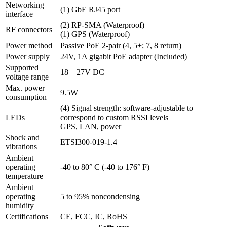
Networking
(1) GbE RJ45 port
interface
(2) RP-SMA (Waterproof)
RF connectors
(1) GPS (Waterproof)
Power method
Passive PoE 2-pair (4, 5+; 7, 8 return)
Power supply
24V, 1A gigabit PoE adapter (Included)
Supported
18—27V DC
voltage range
Max. power
9.5W
consumption
(4) Signal strength: software-adjustable to
LEDs
correspond to custom RSSI levels
GPS, LAN, power
Shock and
ETSI300-019-1.4
vibrations
Ambient
operating
-40 to 80° C (-40 to 176° F)
temperature
Ambient
operating
5 to 95% noncondensing
humidity
Certifications
CE, FCC, IC, RoHS