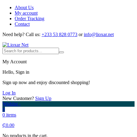
About Us
My account
Order Tracking
Contact
Need help?
Call us:
+233 53 828 0773
or
info@lioxar.net
My Account
Hello, Sign in
Sign up now and enjoy discounted shopping!
Log In
New Customer?
Sign Up
Wishlist -
0
0 items
₵
0.00
No products in the cart.