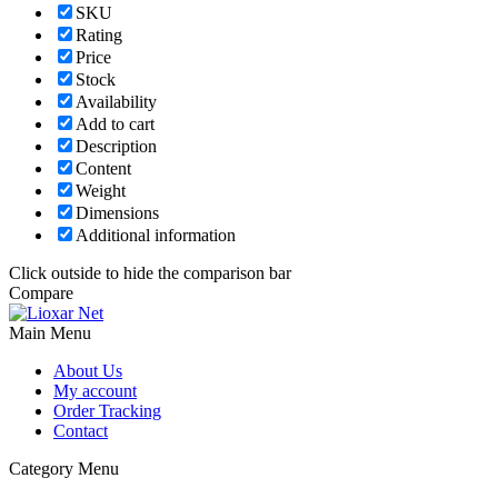
SKU
Rating
Price
Stock
Availability
Add to cart
Description
Content
Weight
Dimensions
Additional information
Click outside to hide the comparison bar
Compare
Main Menu
About Us
My account
Order Tracking
Contact
Category Menu