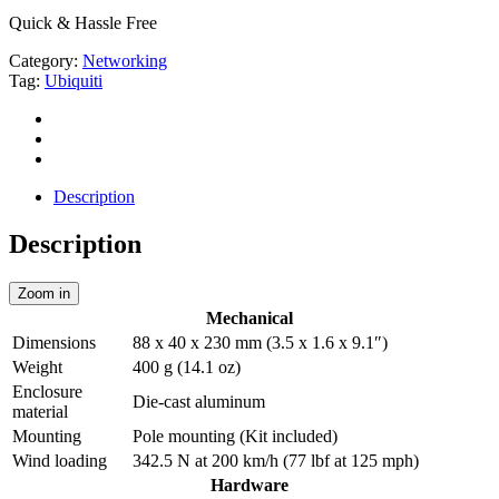
Quick & Hassle Free
Category:
Networking
Tag:
Ubiquiti
Description
Description
Zoom in
Mechanical
Dimensions
88 x 40 x 230 mm (3.5 x 1.6 x 9.1″)
Weight
400 g (14.1 oz)
Enclosure
Die-cast aluminum
material
Mounting
Pole mounting (Kit included)
Wind loading
342.5 N at 200 km/h (77 lbf at 125 mph)
Hardware