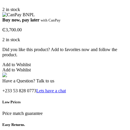
2 in stock
Buy now, pay later
with CanPay
₵
3,700.00
2 in stock
Did you like this product? Add to favorites now and follow the
product.
Add to Wishlist
Add to Wishlist
Have a Question? Talk to us
+233 53 828 0773
Lets have a chat
Low Prices
Price match guarantee
Easy Returns.