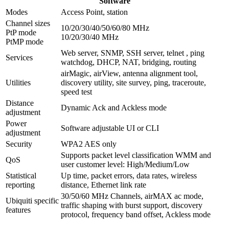
Software
Modes
Access Point, station
Channel sizes
10/20/30/40/50/60/80 MHz
PtP mode
10/20/30/40 MHz
PtMP mode
Web server, SNMP, SSH server, telnet , ping
Services
watchdog, DHCP, NAT, bridging, routing
airMagic, airView, antenna alignment tool,
Utilities
discovery utility, site survey, ping, traceroute,
speed test
Distance
Dynamic Ack and Ackless mode
adjustment
Power
Software adjustable UI or CLI
adjustment
Security
WPA2 AES only
Supports packet level classification WMM and
QoS
user customer level: High/Medium/Low
Statistical
Up time, packet errors, data rates, wireless
reporting
distance, Ethernet link rate
30/50/60 MHz Channels, airMAX ac mode,
Ubiquiti specific
traffic shaping with burst support, discovery
features
protocol, frequency band offset, Ackless mode