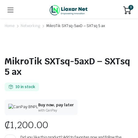
0
Home
Networking
MikroTik SXTsq-5axD – SXTsq 5 ax
MikroTik SXTsq-5axD – SXTsq
5 ax
10 in stock
Buy now, pay later
with CanPay
₵
1,200.00
Did you like this product? Add to favorites now and follow the