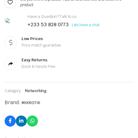
product.
Have a Question? Talk to us
+233 53 828 0773
Lets have a chat
Low Prices
Price match guarantee
Easy Returns.
Quick & Hassle Free
Category:
Networking
Brand:
MIKROTIK