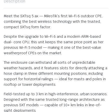
Description
Meet the SXTsq 5 ax — MikroTik`s first Wi-Fi 6 outdoor CPE,
combining the best wireless technology with the trusted,
compact SXTsq form factor.
Despite the upgrade to Wi-Fi 6 and a modern ARM-based
dual- core CPU, this unit keeps the same price point as her
previous Wi-Fi 5 model — making it one of the best-value
weatherproof CPEs on the market.
The enclosure can withstand all sorts of unpredictable
weather hazards, and it features slots for directly attaching a
hose clamp in three different mounting positions, including
support for horizontal railings — ideal for masts and poles in
rooftop or tower deployments.
Field-tested up to 3 km in high-interference, urban scenarios.
Designed with the same trusted long-range architecture as
previous SXT models — capable of 10+ km links in line-of-
sight deployments.