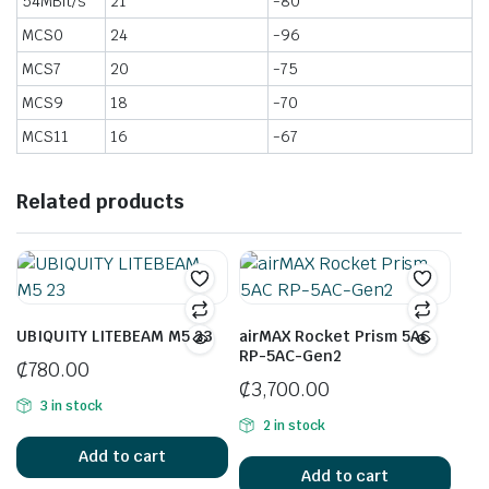
54MBit/s
21
-80
MCS0
24
-96
MCS7
20
-75
MCS9
18
-70
MCS11
16
-67
Related products
UBIQUITY LITEBEAM M5 23
airMAX Rocket Prism 5AC
RP-5AC-Gen2
₵
780.00
₵
3,700.00
3 in stock
2 in stock
Add to cart
Add to cart