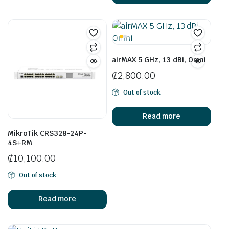
airMAX 5 GHz, 13 dBi, Omni
₵
2,800.00
Out of stock
Read more
MikroTik CRS328-24P-
4S+RM
₵
10,100.00
Out of stock
Read more