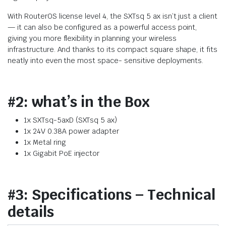
With RouterOS license level 4, the SXTsq 5 ax isn’t just a client
— it can also be configured as a powerful access point,
giving you more flexibility in planning your wireless
infrastructure. And thanks to its compact square shape, it fits
neatly into even the most space- sensitive deployments.
#2: what’s in the Box
1x SXTsq-5axD (SXTsq 5 ax)
1x 24V 0.38A power adapter
1x Metal ring
1x Gigabit PoE injector
#3: Specifications – Technical
details