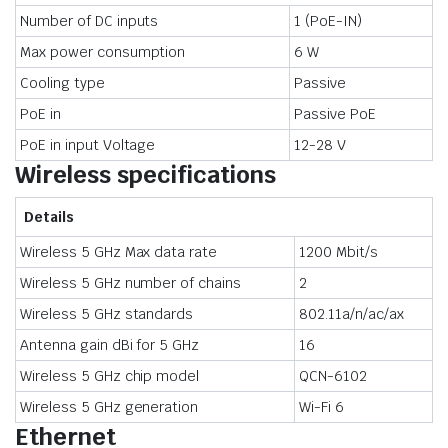
Number of DC inputs
1 (PoE-IN)
Max power consumption
6 W
Cooling type
Passive
PoE in
Passive PoE
PoE in input Voltage
12-28 V
Wireless specifications
Details
Wireless 5 GHz Max data rate
1200 Mbit/s
Wireless 5 GHz number of chains
2
Wireless 5 GHz standards
802.11a/n/ac/ax
Antenna gain dBi for 5 GHz
16
Wireless 5 GHz chip model
QCN-6102
Wireless 5 GHz generation
Wi-Fi 6
Ethernet