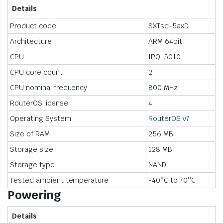
Details
Product code
SXTsq-5axD
Architecture
ARM 64bit
CPU
IPQ-5010
CPU core count
2
CPU nominal frequency
800 MHz
RouterOS license
4
Operating System
RouterOS v7
Size of RAM
256 MB
Storage size
128 MB
Storage type
NAND
Tested ambient temperature
-40°C to 70°C
Powering
Details