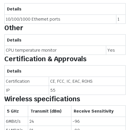
Details
10/100/1000 Ethernet ports
1
Other
Details
CPU temperature monitor
Yes
Certification & Approvals
Details
Certification
CE, FCC, IC, EAC, ROHS
IP
55
Wireless specifications
5 GHz
Transmit (dBm)
Receive Sensitivity
6MBit/s
24
-96