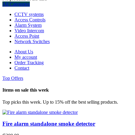
All Categories
CCTV systems
Access Controls
Alarm System
Video Intercom
Access Point
Network Switches
About Us
My account
Order Tracking
Contact
Top Offers
Items on sale this week
Top picks this week. Up to 15% off the best selling products.
Fire alarm standalone smoke detector