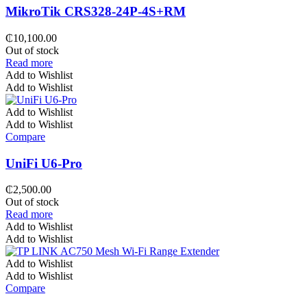
MikroTik CRS328-24P-4S+RM
₵
10,100.00
Out of stock
Read more
Add to Wishlist
Add to Wishlist
Add to Wishlist
Add to Wishlist
Compare
UniFi U6-Pro
₵
2,500.00
Out of stock
Read more
Add to Wishlist
Add to Wishlist
Add to Wishlist
Add to Wishlist
Compare