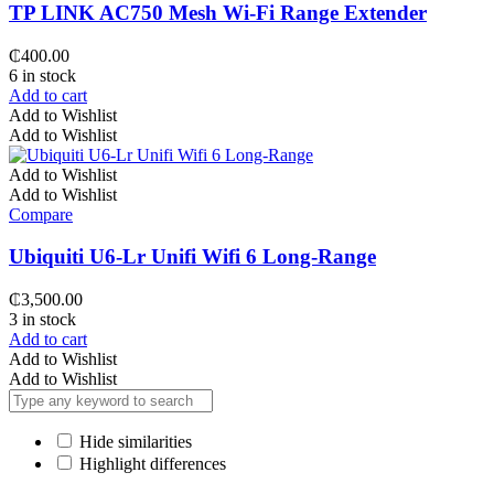
TP LINK AC750 Mesh Wi-Fi Range Extender
₵
400.00
6 in stock
Add to cart
Add to Wishlist
Add to Wishlist
Add to Wishlist
Add to Wishlist
Compare
Ubiquiti U6-Lr Unifi Wifi 6 Long-Range
₵
3,500.00
3 in stock
Add to cart
Add to Wishlist
Add to Wishlist
Hide similarities
Highlight differences