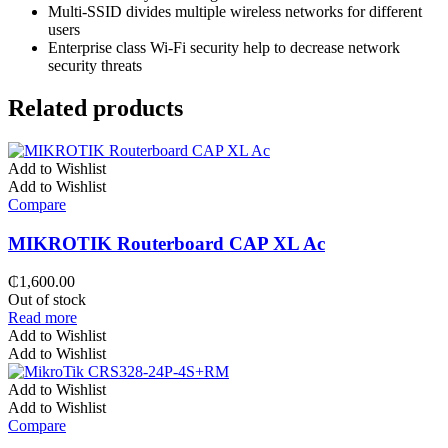
Multi-SSID divides multiple wireless networks for different
users
Enterprise class Wi-Fi security help to decrease network
security threats
Related products
Add to Wishlist
Add to Wishlist
Compare
MIKROTIK Routerboard CAP XL Ac
₵
1,600.00
Out of stock
Read more
Add to Wishlist
Add to Wishlist
Add to Wishlist
Add to Wishlist
Compare