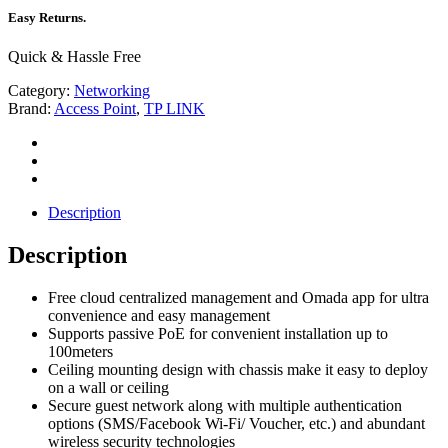
Easy Returns.
Quick & Hassle Free
Category:
Networking
Brand:
Access Point
,
TP LINK
Description
Description
Free cloud centralized management and Omada app for ultra
convenience and easy management
Supports passive PoE for convenient installation up to
100meters
Ceiling mounting design with chassis make it easy to deploy
on a wall or ceiling
Secure guest network along with multiple authentication
options (SMS/Facebook Wi-Fi/ Voucher, etc.) and abundant
wireless security technologies