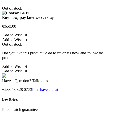
Out of stock
Buy now, pay later
with CanPay
₵
650.00
Add to Wishlist
Add to Wishlist
Out of stock
Did you like this product? Add to favorites now and follow the
product.
Add to Wishlist
Add to Wishlist
Have a Question? Talk to us
+233 53 828 0773
Lets have a chat
Low Prices
Price match guarantee