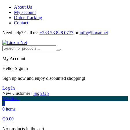
About Us
My account
Order Tracking
Contact
Need help?
Call us:
+233 53 828 0773
or
info@lioxar.net
My Account
Hello, Sign in
Sign up now and enjoy discounted shopping!
Log In
New Customer?
Sign Up
Wishlist -
0
0 items
₵
0.00
No products in the cart.