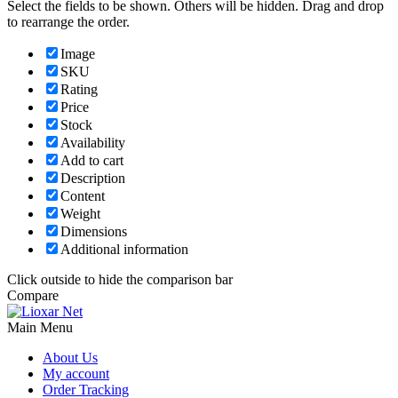
Select the fields to be shown. Others will be hidden. Drag and drop
to rearrange the order.
Image
SKU
Rating
Price
Stock
Availability
Add to cart
Description
Content
Weight
Dimensions
Additional information
Click outside to hide the comparison bar
Compare
Main Menu
About Us
My account
Order Tracking