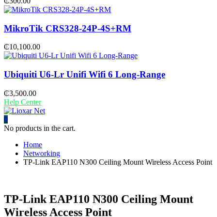
₵
300.00
MikroTik CRS328-24P-4S+RM
₵
10,100.00
Ubiquiti U6-Lr Unifi Wifi 6 Long-Range
₵
3,500.00
Help Center
0
No products in the cart.
Home
Networking
TP-Link EAP110 N300 Ceiling Mount Wireless Access Point
TP-Link EAP110 N300 Ceiling Mount
Wireless Access Point