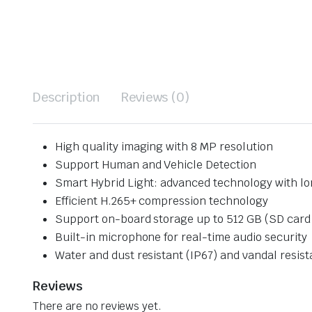
Description
Reviews (0)
High quality imaging with 8 MP resolution
Support Human and Vehicle Detection
Smart Hybrid Light: advanced technology with l
Efficient H.265+ compression technology
Support on-board storage up to 512 GB (SD card s
Built-in microphone for real-time audio security
Water and dust resistant (IP67) and vandal resist
Reviews
There are no reviews yet.