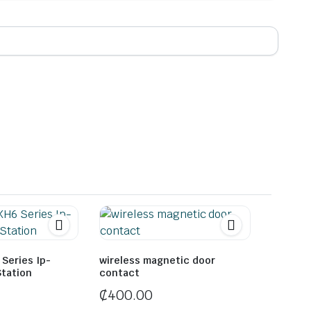
Series Ip-
wireless magnetic door
Station
contact
₵
400.00