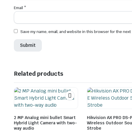
Email
*
Save my name, email, and website in this browser for the next
Related products
2 MP Analog mini bullet Smart
Hikvision AX PRO DS-
Hybrid Light Camera with two-
Wireless Outdoor So
way audio
Strobe