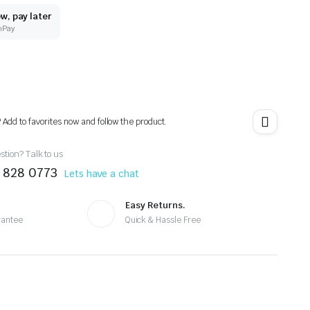
w, pay later
nPay
? Add to favorites now and follow the product.
tion? Talk to us
 828 0773
Lets have a chat
Easy Returns.
rantee
Quick & Hassle Free