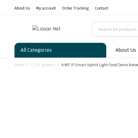
About Us
My account
Order Tracking
Contact
All Categories
About Us
Home
CCTV systems
8 MP IP Smart Hybrid Light Fixed Dome Net