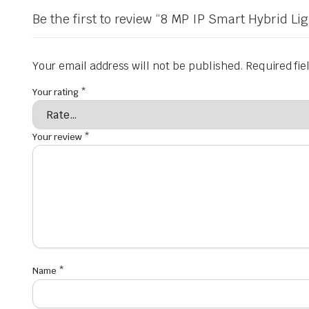
Be the first to review “8 MP IP Smart Hybrid 
Your email address will not be published.
Required fi
Your rating
*
Your review
*
Name
*