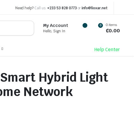
Need help?
Call us:
+233 53 828 0773
or
info@lioxar.net
0 items
My Account
0
₵
0.00
Hello, Sign In
Help Center
 Smart Hybrid Light
Dome Network