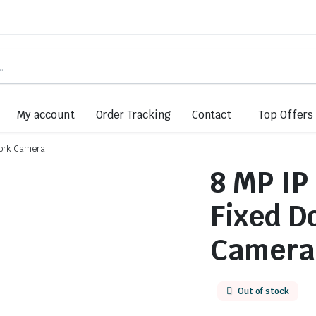
My account
Order Tracking
Contact
Top Offers
work Camera
8 MP IP
Fixed 
Camera
Out of stock