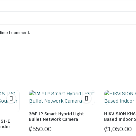
 time I comment.
2MP IP Smart Hybrid Light
HIKVISION KH6 
Bullet Network Camera
Based Indoor 
PS1-E
under
₵
550.00
₵
1,050.00