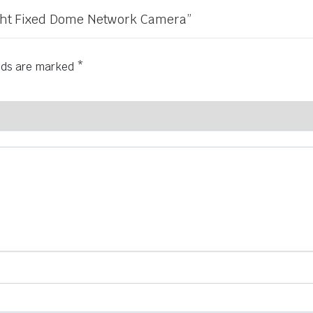
Light Fixed Dome Network Camera”
elds are marked
*