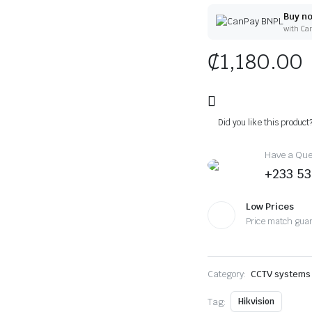
Buy no
with Ca
₵
1,180.00
Did you like this product
Have a Ques
+233 53
Low Prices
Price match gua
Category:
CCTV systems
Tag:
Hikvision