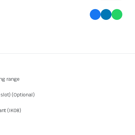
ong range
lot) (Optional)
ant (IK08)