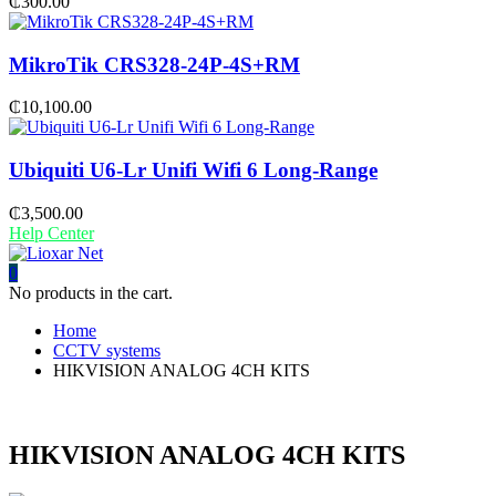
₵
300.00
MikroTik CRS328-24P-4S+RM
₵
10,100.00
Ubiquiti U6-Lr Unifi Wifi 6 Long-Range
₵
3,500.00
Help Center
0
No products in the cart.
Home
CCTV systems
HIKVISION ANALOG 4CH KITS
HIKVISION ANALOG 4CH KITS