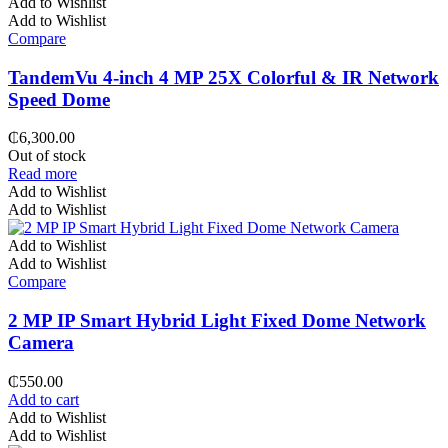
Add to Wishlist
Add to Wishlist
Compare
TandemVu 4-inch 4 MP 25X Colorful & IR Network
Speed Dome
₵
6,300.00
Out of stock
Read more
Add to Wishlist
Add to Wishlist
Add to Wishlist
Add to Wishlist
Compare
2 MP IP Smart Hybrid Light Fixed Dome Network
Camera
₵
550.00
Add to cart
Add to Wishlist
Add to Wishlist