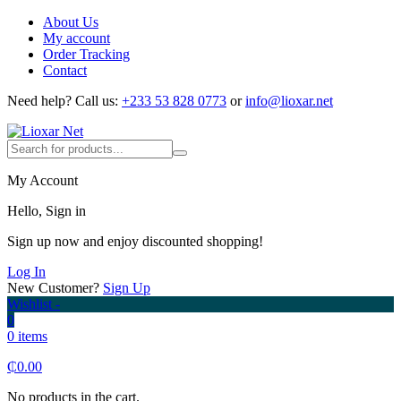
About Us
My account
Order Tracking
Contact
Need help?
Call us:
+233 53 828 0773
or
info@lioxar.net
My Account
Hello, Sign in
Sign up now and enjoy discounted shopping!
Log In
New Customer?
Sign Up
Wishlist -
0
0 items
₵
0.00
No products in the cart.