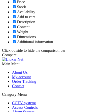
Price
Stock
Availability
Add to cart
Description
Content
Weight
Dimensions
Additional information
Click outside to hide the comparison bar
Compare
Main Menu
About Us
My account
Order Tracking
Contact
Category Menu
CCTV systems
Access Controls
Alarm System