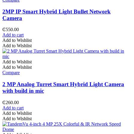
2MP IP Smart Hybrid Light Bullet Network
Camera
₵
550.00
Add to cart
Add to Wishlist
Add to Wishlist
Add to Wishlist
Add to Wishlist
Compare
2 MP Analog Turret Smart Hybrid Light Camera
with build in mic
₵
260.00
Add to cart
Add to Wishlist
Add to Wishlist