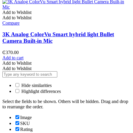
Add to Wishlist
Add to Wishlist
Compare
3K Analog ColorVu Smart hybrid light Bullet
Camera Built-in Mic
₵
370.00
Add to cart
Add to Wishlist
Add to Wishlist
Hide similarities
Highlight differences
Select the fields to be shown. Others will be hidden. Drag and drop
to rearrange the order.
Image
SKU
Rating