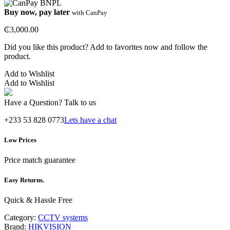
Buy now, pay later
with CanPay
₵
3,000.00
Did you like this product? Add to favorites now and follow the
product.
Add to Wishlist
Add to Wishlist
Have a Question? Talk to us
+233 53 828 0773
Lets have a chat
Low Prices
Price match guarantee
Easy Returns.
Quick & Hassle Free
Category:
CCTV systems
Brand:
HIKVISION