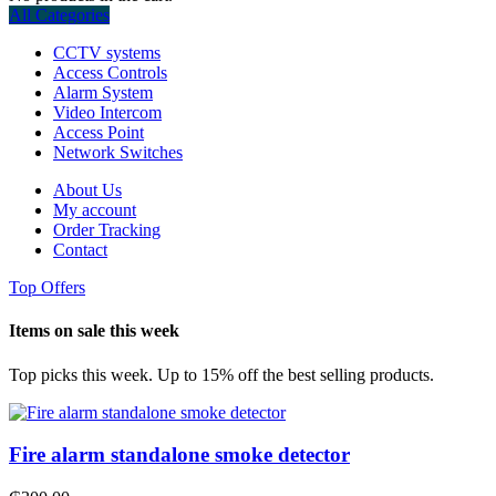
All Categories
CCTV systems
Access Controls
Alarm System
Video Intercom
Access Point
Network Switches
About Us
My account
Order Tracking
Contact
Top Offers
Items on sale this week
Top picks this week. Up to 15% off the best selling products.
Fire alarm standalone smoke detector