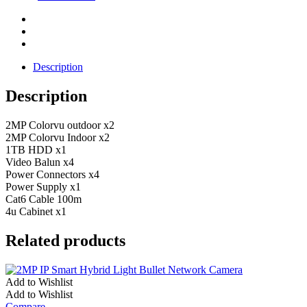
Description
Description
2MP Colorvu outdoor x2
2MP Colorvu Indoor x2
1TB HDD x1
Video Balun x4
Power Connectors x4
Power Supply x1
Cat6 Cable 100m
4u Cabinet x1
Related products
Add to Wishlist
Add to Wishlist
Compare