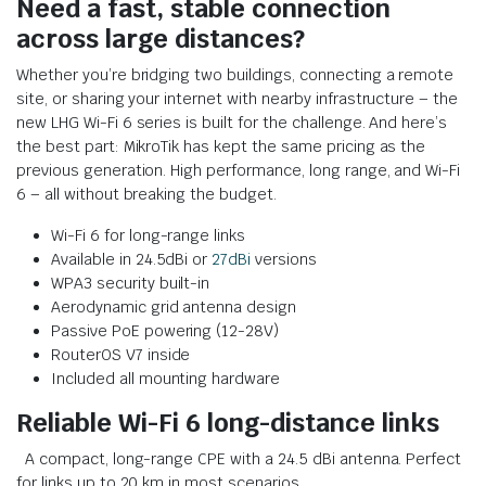
Need a fast, stable connection
across large distances?
Whether you’re bridging two buildings, connecting a remote
site, or sharing your internet with nearby infrastructure – the
new LHG Wi-Fi 6 series is built for the challenge. And here’s
the best part: MikroTik has kept the same pricing as the
previous generation. High performance, long range, and Wi-Fi
6 – all without breaking the budget.
Wi-Fi 6 for long-range links
Available in 24.5dBi or
27dBi
versions
WPA3 security built-in
Aerodynamic grid antenna design
Passive PoE powering (12-28V)
RouterOS V7 inside
Included all mounting hardware
Reliable Wi-Fi 6 long-distance links
A compact, long-range CPE with a 24.5 dBi antenna. Perfect
for links up to 20 km in most scenarios.