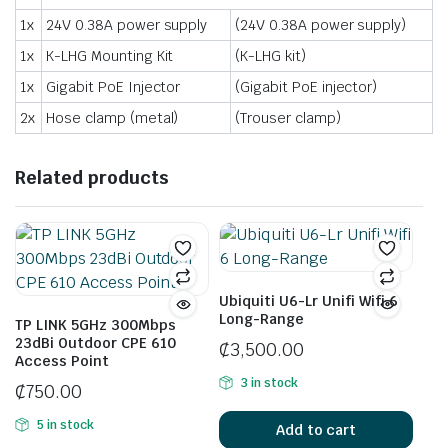
1x
24V 0.38A power supply
(24V 0.38A power supply)
1x
K-LHG Mounting Kit
(K-LHG kit)
1x
Gigabit PoE Injector
(Gigabit PoE injector)
2x
Hose clamp (metal)
(Trouser clamp)
Related products
Ubiquiti U6-Lr Unifi Wifi 6
Long-Range
TP LINK 5GHz 300Mbps
23dBi Outdoor CPE 610
₵
3,500.00
Access Point
3 in stock
₵
750.00
5 in stock
Add to cart