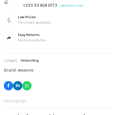
+233 53 828 0773
Lets have a chat
Low Prices
Price match guarantee
Easy Returns.
Quick & Hassle Free
Category:
Networking
Brand:
MIKROTIK
Description