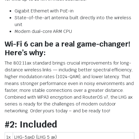
Gigabit Ethernet with PoE-in
State-of-the-art antenna built directly into the wireless
unit
Modern dual-core ARM CPU
Wi-Fi 6 can be a real game-changer!
Here’s why:
The 802.11ax standard brings crucial improvements for long-
distance wireless links — including better spectral efficiency,
higher modulation rates (1024-QAM), and lower latency. That
means stronger performance even in noisy environments and
faster, more stable connections over a greater distance.
Combined with WPA3 encryption and RouterOS v7, the LHG ax
series is ready for the challenges of modern outdoor
networking. Order yours today – and be ready too!
#2: Included
1x
LHG-5axD (LHG 5 ax)