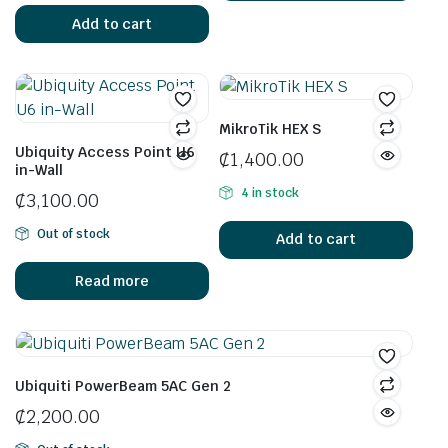
Add to cart
MikroTik HEX S
Ubiquity Access Point U6
₵
1,400.00
in-Wall
4 in stock
₵
3,100.00
Out of stock
Add to cart
Read more
Ubiquiti PowerBeam 5AC Gen 2
₵
2,200.00