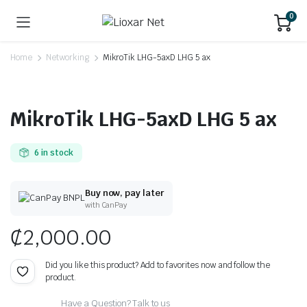
0
Home
Networking
MikroTik LHG-5axD LHG 5 ax
MikroTik LHG-5axD LHG 5 ax
6 in stock
Buy now, pay later
with CanPay
₵
2,000.00
Did you like this product? Add to favorites now and follow the
product.
Have a Question? Talk to us