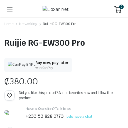
0
Home
Networking
Ruijie RG-EW300 Pro
Ruijie RG-EW300 Pro
Buy now, pay later
with CanPay
₵
380.00
Did you like this product? Add to favorites now and follow the
product.
Have a Question? Talk to us
+233 53 828 0773
Lets have a chat