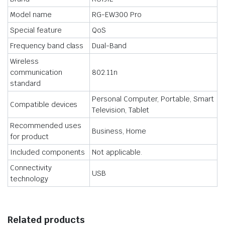
Model name
RG-EW300 Pro
Special feature
QoS
Frequency band class
Dual-Band
Wireless
communication
802.11n
standard
Personal Computer, Portable, Smart
Compatible devices
Television, Tablet
Recommended uses
Business, Home
for product
Included components
Not applicable.
Connectivity
USB
technology
Related products