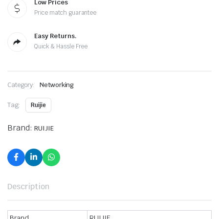
Low Prices
Price match guarantee
Easy Returns.
Quick & Hassle Free
Category:
Networking
Tag:
Ruijie
Brand:
RUIJIE
Description
Brand
RUIJIE