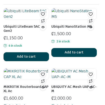
Ubiquiti LiteBeam 5AC
Ubiquiti NanoStation M5
Gen2
₵
1,500.00
₵
1,150.00
2 in stock
6 in stock
Add to cart
Add to cart
MIKROTIK Routerboard CAP
UBIQUITY AC Mesh UAP-AC-
XL Ac
M
₵
1,600.00
₵
2,000.00