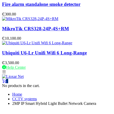
Fire alarm standalone smoke detector
₵
300.00
MikroTik CRS328-24P-4S+RM
₵
10,100.00
Ubiquiti U6-Lr Unifi Wifi 6 Long-Range
₵
3,500.00
Help Center
0
No products in the cart.
Home
CCTV systems
2MP IP Smart Hybrid Light Bullet Network Camera