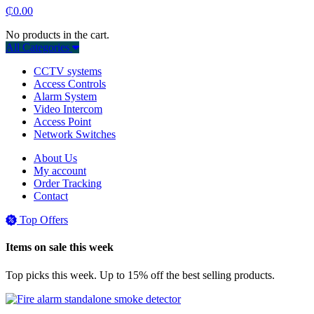
₵
0.00
No products in the cart.
All Categories
CCTV systems
Access Controls
Alarm System
Video Intercom
Access Point
Network Switches
About Us
My account
Order Tracking
Contact
Top Offers
Items on sale this week
Top picks this week. Up to 15% off the best selling products.