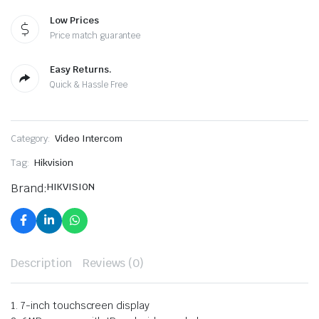
Low Prices
Price match guarantee
Easy Returns.
Quick & Hassle Free
Category:
Video Intercom
Tag:
Hikvision
Brand:
HIKVISION
Description
Reviews (0)
1. 7-inch touchscreen display