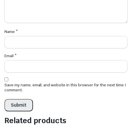
Name
*
Email
*
Save my name, email, and website in this browser for the next time I
comment.
Related products