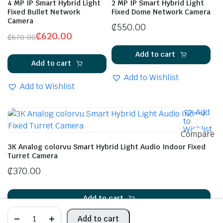
4 MP IP Smart Hybrid Light
2 MP IP Smart Hybrid Light
Fixed Bullet Network
Fixed Dome Network Camera
Camera
₵
550.00
₵
620.00
₵
670.00
Add to cart
Add to cart
Add to Wishlist
Add to Wishlist
Add
to
Wishlist
Compare
3K Analog colorvu Smart Hybrid Light Audio Indoor Fixed
Turret Camera
₵
370.00
Add to cart
Add to cart
Add to Wishlist