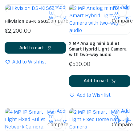
Add
Add
to
to
Wishlist
Wishlist
Compare
Compare
Hikvision DS-KIS603
₵
2,200.00
2 MP Analog mini bullet
Add to cart
Smart Hybrid Light Camera
with two-way audio
Add to Wishlist
₵
530.00
Add to cart
Add to Wishlist
Add
Add
to
to
Wishlist
Wishlist
Compare
Compare