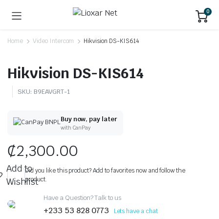
0
Home
Video Intercom
Hikvision DS-KIS614
Hikvision DS-KIS614
SKU:
B9EAVGRT-1
Buy now, pay later
with CanPay
₵
2,300.00
Add to
Did you like this product? Add to favorites now and follow the
product.
Wishlist
Have a Question? Talk to us
+233 53 828 0773
Lets have a chat