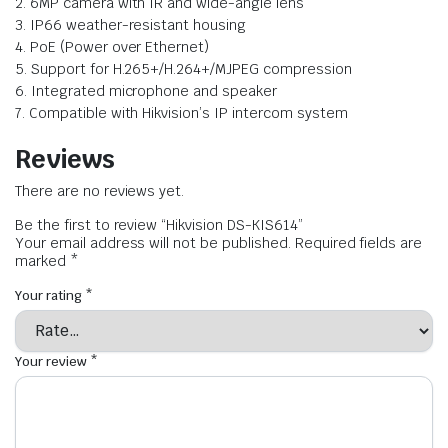
2. 6MP camera with IR and wide-angle lens
3. IP66 weather-resistant housing
4. PoE (Power over Ethernet)
5. Support for H.265+/H.264+/MJPEG compression
6. Integrated microphone and speaker
7. Compatible with Hikvision’s IP intercom system
Reviews
There are no reviews yet.
Be the first to review “Hikvision DS-KIS614”
Your email address will not be published.
Required fields are
marked
*
Your rating
*
Your review
*