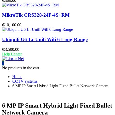
₵
300.00
MikroTik CRS328-24P-4S+RM
₵
10,100.00
Ubiquiti U6-Lr Unifi Wifi 6 Long-Range
₵
3,500.00
Help Center
0
No products in the cart.
Home
CCTV systems
6 MP IP Smart Hybrid Light Fixed Bullet Network Camera
6 MP IP Smart Hybrid Light Fixed Bullet
Network Camera