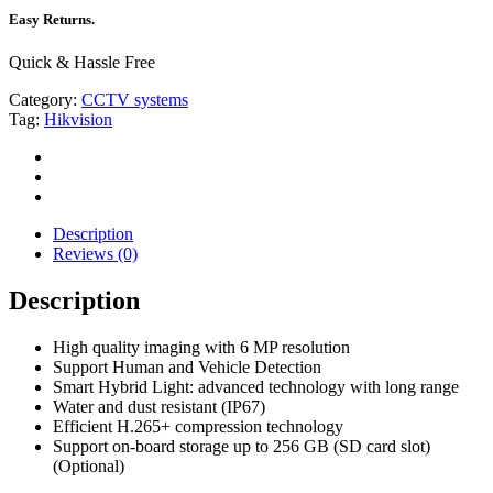
Easy Returns.
Quick & Hassle Free
Category:
CCTV systems
Tag:
Hikvision
Description
Reviews (0)
Description
High quality imaging with 6 MP resolution
Support Human and Vehicle Detection
Smart Hybrid Light: advanced technology with long range
Water and dust resistant (IP67)
Efficient H.265+ compression technology
Support on-board storage up to 256 GB (SD card slot)
(Optional)