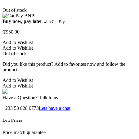
Out of stock
Buy now, pay later
with CanPay
₵
950.00
Add to Wishlist
Add to Wishlist
Out of stock
Did you like this product? Add to favorites now and follow the
product.
Add to Wishlist
Add to Wishlist
Have a Question? Talk to us
+233 53 828 0773
Lets have a chat
Low Prices
Price match guarantee