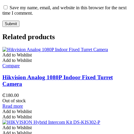
Save my name, email, and website in this browser for the next
time I comment.
Related products
Add to Wishlist
Add to Wishlist
Compare
Hikvision Analog 1080P Indoor Fixed Turret
Camera
₵
180.00
Out of stock
Read more
Add to Wishlist
Add to Wishlist
Add to Wishlist
Add to Wishlist