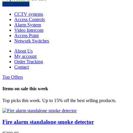
All Categories
CCTV systems
Access Controls
Alarm System
Video Intercom
Access Point
Network Switches
About Us
My account
Order Tracking
Contact
Top Offers
Items on sale this week
Top picks this week. Up to 15% off the best selling products.
Fire alarm standalone smoke detector