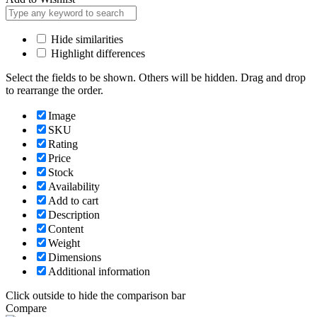
Hide similarities
Highlight differences
Select the fields to be shown. Others will be hidden. Drag and drop
to rearrange the order.
Image
SKU
Rating
Price
Stock
Availability
Add to cart
Description
Content
Weight
Dimensions
Additional information
Click outside to hide the comparison bar
Compare