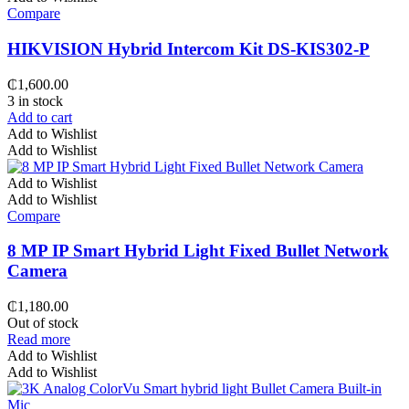
Compare
HIKVISION Hybrid Intercom Kit DS-KIS302-P
₵
1,600.00
3 in stock
Add to cart
Add to Wishlist
Add to Wishlist
Add to Wishlist
Add to Wishlist
Compare
8 MP IP Smart Hybrid Light Fixed Bullet Network
Camera
₵
1,180.00
Out of stock
Read more
Add to Wishlist
Add to Wishlist