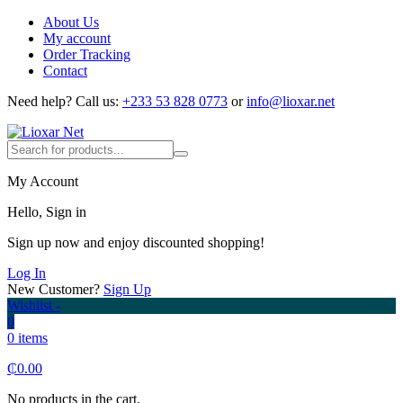
About Us
My account
Order Tracking
Contact
Need help?
Call us:
+233 53 828 0773
or
info@lioxar.net
My Account
Hello, Sign in
Sign up now and enjoy discounted shopping!
Log In
New Customer?
Sign Up
Wishlist -
0
0 items
₵
0.00
No products in the cart.