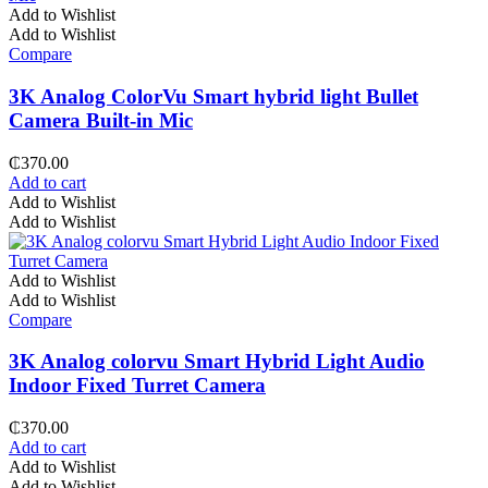
Add to Wishlist
Add to Wishlist
Compare
3K Analog ColorVu Smart hybrid light Bullet
Camera Built-in Mic
₵
370.00
Add to cart
Add to Wishlist
Add to Wishlist
Add to Wishlist
Add to Wishlist
Compare
3K Analog colorvu Smart Hybrid Light Audio
Indoor Fixed Turret Camera
₵
370.00
Add to cart
Add to Wishlist
Add to Wishlist