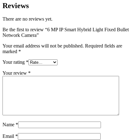
Reviews
There are no reviews yet.
Be the first to review “6 MP IP Smart Hybrid Light Fixed Bullet
Network Camera”
Your email address will not be published.
Required fields are
marked
*
Your rating
*
Your review
*
Name
*
Email
*