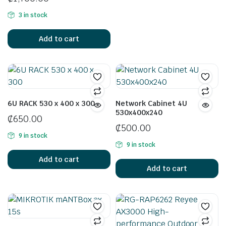
3 in stock
Add to cart
6U RACK 530 x 400 x 300
Network Cabinet 4U
530x400x240
₵
650.00
₵
500.00
9 in stock
9 in stock
Add to cart
Add to cart