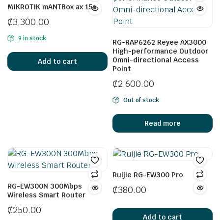
MIKROTIK mANTBox ax 15s
₵
3,300.00
9 in stock
RG-RAP6262 Reyee AX3000
High-performance Outdoor
Omni-directional Access
Add to cart
Point
₵
2,600.00
Out of stock
Read more
Ruijie RG-EW300 Pro
RG-EW300N 300Mbps
₵
380.00
Wireless Smart Router
₵
250.00
Add to cart