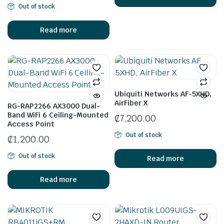
Out of stock
Read more
Ubiquiti Networks AF-5XHD,
AirFiber X
RG-RAP2266 AX3000 Dual-
Band WiFi 6 Ceiling-Mounted
₵
7,200.00
Access Point
Out of stock
₵
1,200.00
Out of stock
Read more
Read more