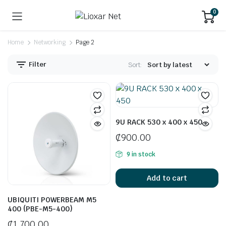
0
Home
Networking
Page 2
Filter
Sort:
9U RACK 530 x 400 x 450
₵
900.00
9 in stock
Add to cart
UBIQUITI POWERBEAM M5
400 (PBE-M5-400)
₵
1,700.00