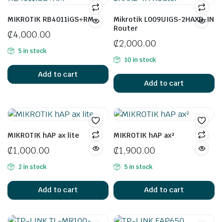
MIKROTIK RB4011iGS+RM
Mikrotik L009UIGS-2HAXD-IN
Router
₵
4,000.00
₵
2,000.00
5 in stock
10 in stock
Add to cart
Add to cart
MIKROTIK hAP ax lite
MIKROTIK hAP ax²
₵
1,000.00
₵
1,900.00
2 in stock
5 in stock
Add to cart
Add to cart